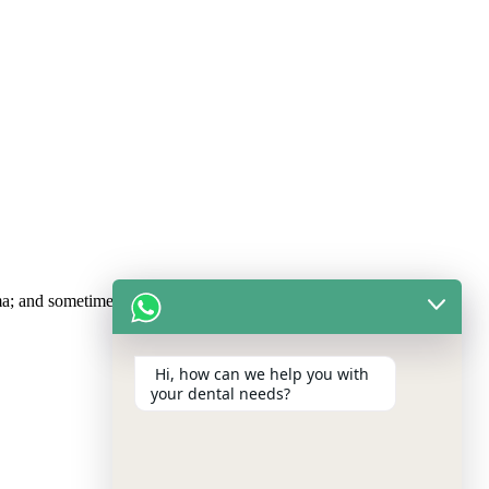
uma; and sometimes, gum disease.
Hi, how can we help you with
your dental needs?