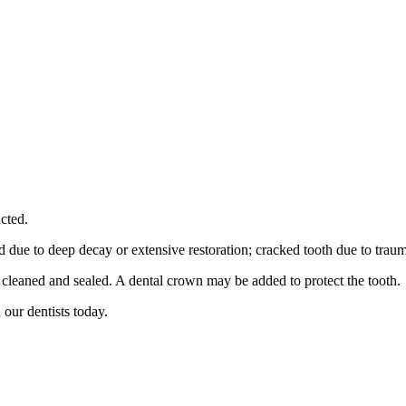
cted.
med due to deep decay or extensive restoration; cracked tooth due to tra
e cleaned and sealed. A dental crown may be added to protect the tooth.
 our dentists today.