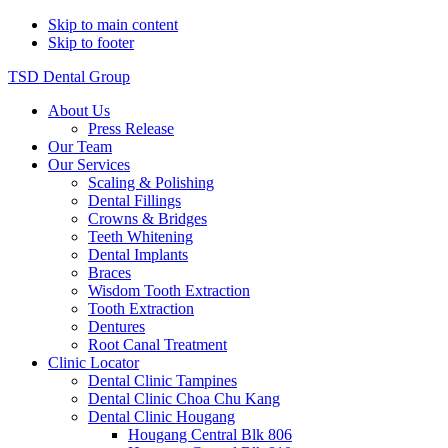
Skip to main content
Skip to footer
TSD Dental Group
About Us
Press Release
Our Team
Our Services
Scaling & Polishing
Dental Fillings
Crowns & Bridges
Teeth Whitening
Dental Implants
Braces
Wisdom Tooth Extraction
Tooth Extraction
Dentures
Root Canal Treatment
Clinic Locator
Dental Clinic Tampines
Dental Clinic Choa Chu Kang
Dental Clinic Hougang
Hougang Central Blk 806