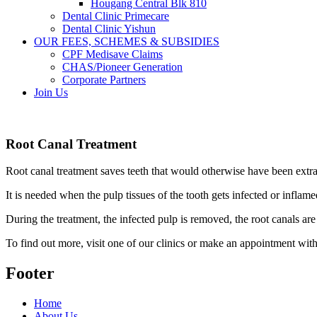
Hougang Central Blk 810
Dental Clinic Primecare
Dental Clinic Yishun
OUR FEES, SCHEMES & SUBSIDIES
CPF Medisave Claims
CHAS/Pioneer Generation
Corporate Partners
Join Us
Root Canal Treatment
Root canal treatment saves teeth that would otherwise have been extra
It is needed when the pulp tissues of the tooth gets infected or infla
During the treatment, the infected pulp is removed, the root canals ar
To find out more, visit one of our clinics or make an appointment with
Footer
Home
About Us